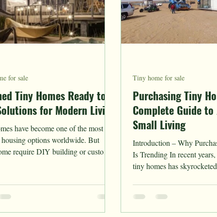
e for sale
Tiny home for sale
hed Tiny Homes Ready to
Purchasing Tiny H
Solutions for Modern Living
Complete Guide to 
Small Living
mes have become one of the most
 housing options worldwide. But
Introduction – Why Purch
ome require DIY building or custom
Is Trending In recent years
tion,...
tiny homes has skyrocketed as more people
embrace...