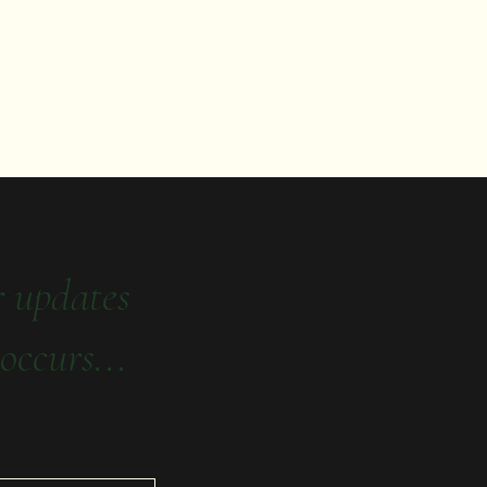
r updates
occurs...