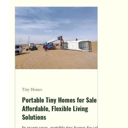
Tiny Homes
Portable Tiny Homes for Sale
Affordable, Flexible Living
Solutions
In recent years, portable tiny homes for sale