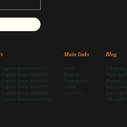
ts
Main links
Blog
ce Capsule House Model E3
Home
2 Bedroom 
ce Capsule House Model E5
Products
Night Star 
ce Capsule House Model E6
Smart Homes
Modern Lu
ce Capsule House Model E7
Gallery
Room Desi
ce Capsule House Model E9
Contact Us
Low Cost 
ce Capsule House Model EX6
Affordable