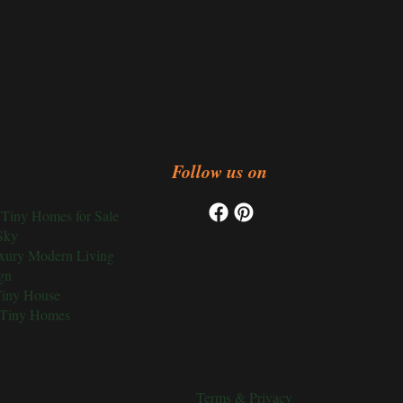
Follow us on
Tiny Homes for Sale
Sky
xury Modern Living
gn
Tiny House
 Tiny Homes
Terms & Privacy