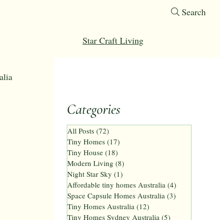
Search
Star Craft Living
alia
Categories
omes
All Posts
(72)
72 posts
Tiny Homes
(17)
17 posts
Tiny House
(18)
18 posts
 ft tiny home
Modern Living
(8)
8 posts
Night Star Sky
(1)
1 post
Affordable tiny homes Australia
(4)
4 posts
Space Capsule Homes Australia
(3)
3 posts
Tiny Homes Australia
(12)
12 posts
Tiny Homes Sydney Australia
(5)
5 posts