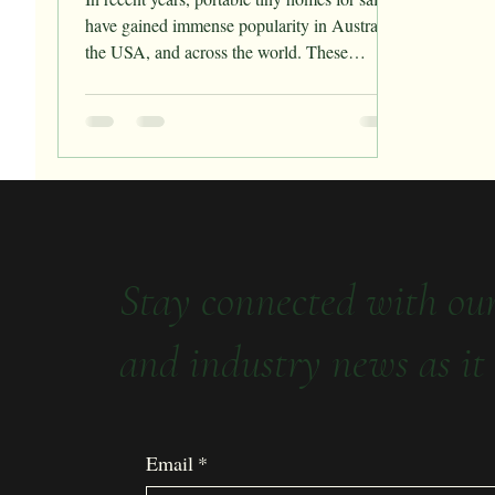
have gained immense popularity in Australia,
the USA, and across the world. These
compact...
Stay connected with ou
and industry news as it 
Email
*