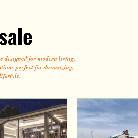
ign
Tiny Smart House
Cheap tiny house on wheels
sale
le designed for modern living.
ptions perfect for downsizing,
ifestyle.