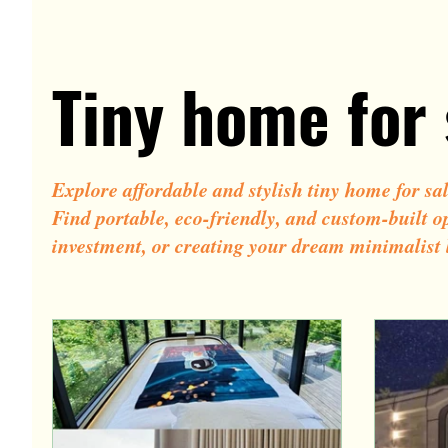
Tiny pod homes
Contemporary tiny house des
Tiny home for 
Small cottage homes
Capsule house
Explore affordable and stylish tiny home for sa
Find portable, eco-friendly, and custom-built o
investment, or creating your dream minimalist l