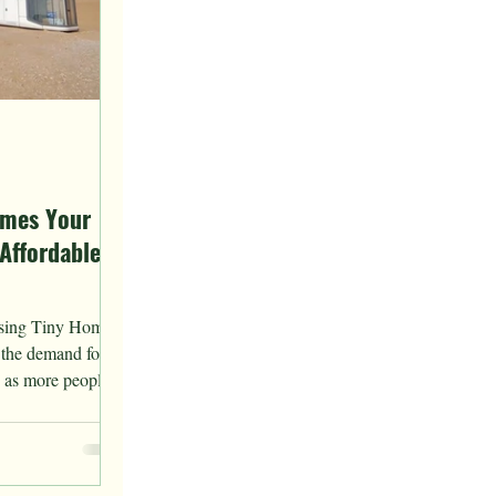
omes Your
Affordable
asing Tiny Homes
, the demand for