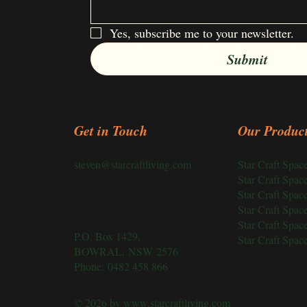
Yes, subscribe me to your newsletter.
Submit
Get in Touch
Our Produc
Star Craft Spa
steven@starcraftliving.com
Star Craft Spa
Star Craft Spa
Star Craft Spa
Star Craft Spa
P.O. Box 1429,
Star Craft Spa
BOWRAL, NSW 2576
Phone:
0482 458 866
© 2026 by
www.starcraftliving.com