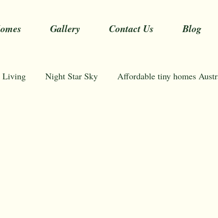
Homes
Gallery
Contact Us
Blog
 Living
Night Star Sky
Affordable tiny homes Austr
stralia
Tiny Homes Sydney Australia
NSW Tiny H
mini modern homes
one room tiny house
600 sq
Tiny home prices
One bedroom tiny house plans