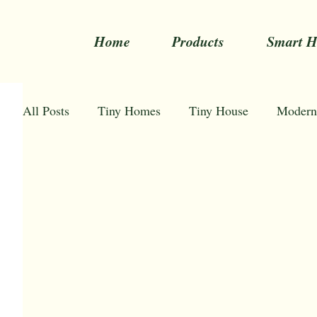
Home
Products
Smart 
All Posts
Tiny Homes
Tiny House
Modern
Space Capsule Homes Australia
Tiny Homes Au
Affordable tiny houses
Awesome tiny houses
How to decorate tiny house
Tiny home for sale