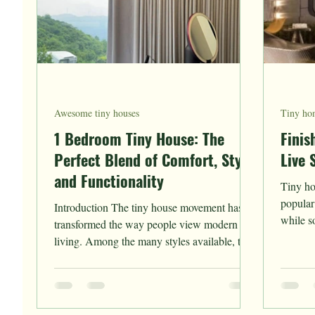
Awesome tiny houses
Tiny hom
1 Bedroom Tiny House: The
Finis
Perfect Blend of Comfort, Style,
Live 
and Functionality
Tiny ho
popular
Introduction The tiny house movement has
while s
transformed the way people view modern
construc
living. Among the many styles available, the
1 bedroom...