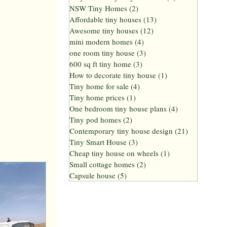
NSW Tiny Homes
(2)
2 posts
Affordable tiny houses
(13)
13 posts
Awesome tiny houses
(12)
12 posts
mini modern homes
(4)
4 posts
one room tiny house
(3)
3 posts
600 sq ft tiny home
(3)
3 posts
How to decorate tiny house
(1)
1 post
Tiny home for sale
(4)
4 posts
Tiny home prices
(1)
1 post
One bedroom tiny house plans
(4)
4 posts
Tiny pod homes
(2)
2 posts
Contemporary tiny house design
(21)
21 posts
Tiny Smart House
(3)
3 posts
Cheap tiny house on wheels
(1)
1 post
Small cottage homes
(2)
2 posts
Capsule house
(5)
5 posts