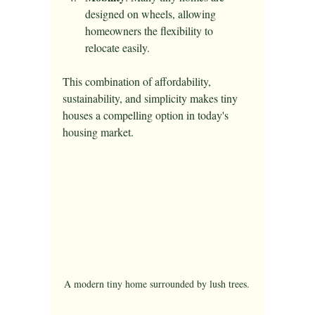
designed on wheels, allowing 
homeowners the flexibility to 
relocate easily.
This combination of affordability, 
sustainability, and simplicity makes tiny 
houses a compelling option in today's 
housing market.
A modern tiny home surrounded by lush trees.