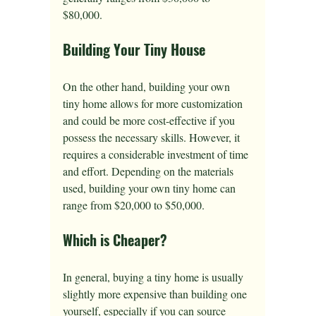
$80,000.
Building Your Tiny House
On the other hand, building your own 
tiny home allows for more customization 
and could be more cost-effective if you 
possess the necessary skills. However, it 
requires a considerable investment of time 
and effort. Depending on the materials 
used, building your own tiny home can 
range from $20,000 to $50,000.
Which is Cheaper?
In general, buying a tiny home is usually 
slightly more expensive than building one 
yourself, especially if you can source 