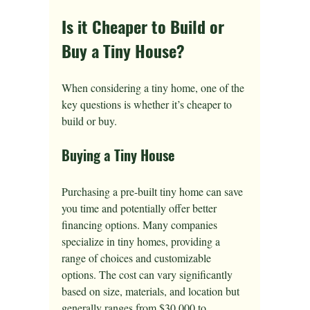
Is it Cheaper to Build or 
Buy a Tiny House?
When considering a tiny home, one of the 
key questions is whether it’s cheaper to 
build or buy. 
Buying a Tiny House
Purchasing a pre-built tiny home can save 
you time and potentially offer better 
financing options. Many companies 
specialize in tiny homes, providing a 
range of choices and customizable 
options. The cost can vary significantly 
based on size, materials, and location but 
generally ranges from $30,000 to 