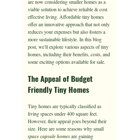
are now considering smaller homes as a 
viable solution to achieve reliable & cost 
effective living. Affordable tiny homes 
offer an innovative approach that not only 
reduces your expenses but also fosters a 
more sustainable lifestyle. In this blog 
post, we'll explore various aspects of tiny 
homes, including their benefits, costs, and 
some exciting options available for sale.
The Appeal of Budget 
Friendly Tiny Homes
Tiny homes are typically classified as 
living spaces under 400 square feet. 
However, their appeal goes beyond their 
size. Here are some reasons why small 
space capsule homes
 are gaining 