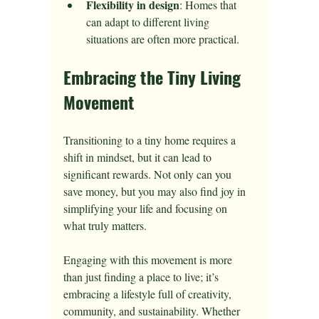
Flexibility in design
: Homes that 
can adapt to different living 
situations are often more practical.
Embracing the Tiny Living 
Movement
Transitioning to a tiny home requires a 
shift in mindset, but it can lead to 
significant rewards. Not only can you 
save money, but you may also find joy in 
simplifying your life and focusing on 
what truly matters.
Engaging with this movement is more 
than just finding a place to live; it’s 
embracing a lifestyle full of creativity, 
community, and sustainability. Whether 