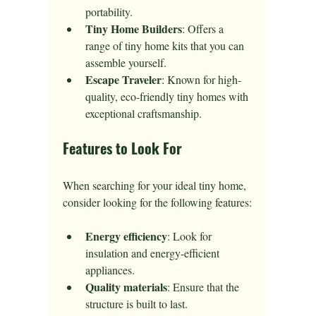
portability.
Tiny Home Builders
: Offers a 
range of tiny home kits that you can 
assemble yourself.
Escape Traveler
: Known for high-
quality, eco-friendly tiny homes with 
exceptional craftsmanship.
Features to Look For
When searching for your ideal tiny home, 
consider looking for the following features:
Energy efficiency
: Look for 
insulation and energy-efficient 
appliances.
Quality materials
: Ensure that the 
structure is built to last.