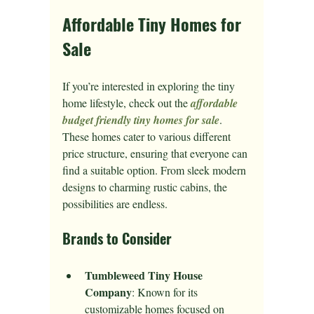
Affordable Tiny Homes for 
Sale
If you’re interested in exploring the tiny 
home lifestyle, check out the 
affordable 
budget friendly tiny homes for sale
. 
These homes cater to various different 
price structure, ensuring that everyone can 
find a suitable option. From sleek modern 
designs to charming rustic cabins, the 
possibilities are endless.
Brands to Consider
Tumbleweed Tiny House 
Company
: Known for its 
customizable homes focused on 