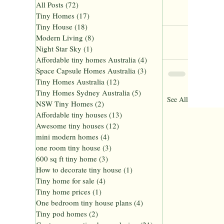
All Posts
(72)
72 posts
Tiny Homes Sydney Australia
Tiny Homes
(17)
17 posts
Tiny Homes Australia
Tiny House
(18)
18 posts
Modern Living
(8)
8 posts
Night Star Sky
(1)
1 post
Affordable tiny homes Australia
(4)
4 posts
Space Capsule Homes Australia
(3)
3 posts
Tiny Homes Australia
(12)
12 posts
Tiny Homes Sydney Australia
(5)
5 posts
Recent Posts
See All
NSW Tiny Homes
(2)
2 posts
Affordable tiny houses
(13)
13 posts
Awesome tiny houses
(12)
12 posts
mini modern homes
(4)
4 posts
one room tiny house
(3)
3 posts
600 sq ft tiny home
(3)
3 posts
How to decorate tiny house
(1)
1 post
Tiny home for sale
(4)
4 posts
Tiny home prices
(1)
1 post
One bedroom tiny house plans
(4)
4 posts
Tiny pod homes
(2)
2 posts