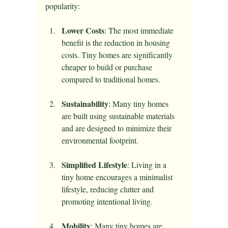
popularity:
Lower Costs
: The most immediate 
benefit is the reduction in housing 
costs. Tiny homes are significantly 
cheaper to build or purchase 
compared to traditional homes.
Sustainability
: Many tiny homes 
are built using sustainable materials 
and are designed to minimize their 
environmental footprint. 
Simplified Lifestyle
: Living in a 
tiny home encourages a minimalist 
lifestyle, reducing clutter and 
promoting intentional living.
Mobility
: Many tiny homes are 