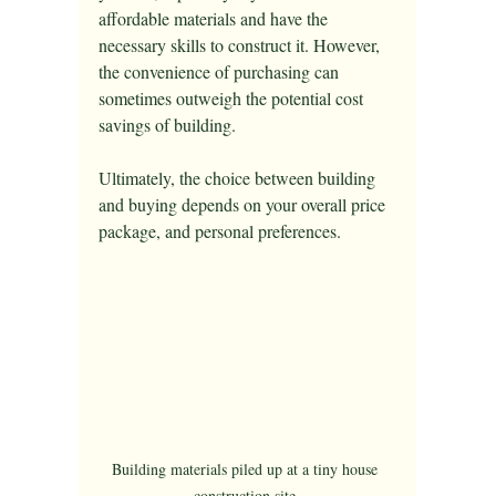
affordable materials and have the 
necessary skills to construct it. However, 
the convenience of purchasing can 
sometimes outweigh the potential cost 
savings of building. 
Ultimately, the choice between building 
and buying depends on your overall price 
package, and personal preferences.
Building materials piled up at a tiny house 
construction site.