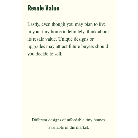
Resale Value
Lastly, even though you may plan to live 
in your tiny home indefinitely, think about 
its resale value. Unique designs or 
upgrades may attract future buyers should 
you decide to sell.
Different designs of affordable tiny homes 
available in the market.