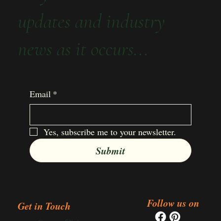
updates and industry
news as it occurs...
Email
*
Yes, subscribe me to your newsletter.
Submit
Follow us on
Get in Touch