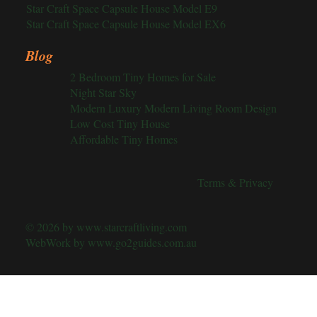
Star Craft Space Capsule House Model E9
Star Craft Space Capsule House Model EX6
Blog
2 Bedroom Tiny Homes for Sale
Night Star Sky
Modern Luxury Modern Living Room Design
Low Cost Tiny House
Affordable Tiny Homes
Terms & Privacy
© 2026 by
www.starcraftliving.com
WebWork by
www.go2guides.com.au