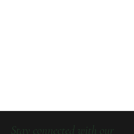
Stay connected with our