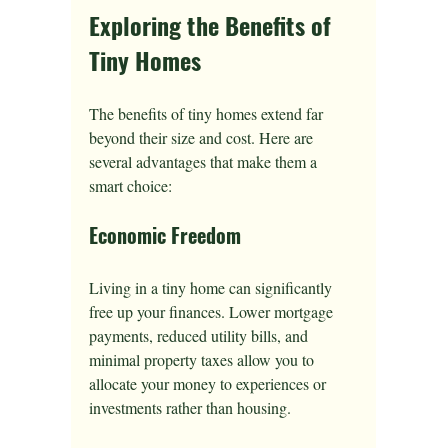
Exploring the Benefits of 
Tiny Homes
The benefits of tiny homes extend far 
beyond their size and cost. Here are 
several advantages that make them a 
smart choice:
Economic Freedom
Living in a tiny home can significantly 
free up your finances. Lower mortgage 
payments, reduced utility bills, and 
minimal property taxes allow you to 
allocate your money to experiences or 
investments rather than housing. 