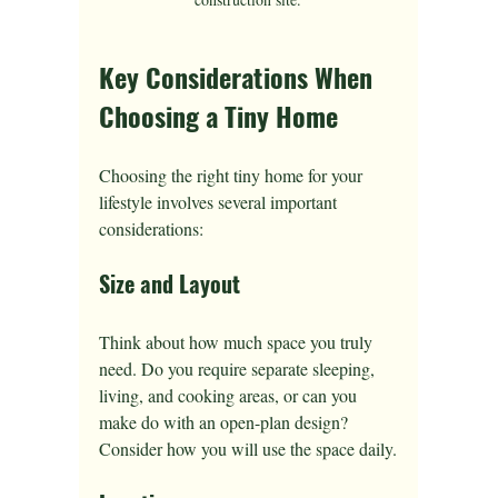
Key Considerations When 
Choosing a Tiny Home
Choosing the right tiny home for your 
lifestyle involves several important 
considerations:
Size and Layout
Think about how much space you truly 
need. Do you require separate sleeping, 
living, and cooking areas, or can you 
make do with an open-plan design? 
Consider how you will use the space daily.