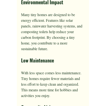
Environmental Impact
Many tiny homes are designed to be 
energy efficient. Features like solar 
panels, rainwater harvesting systems, and 
composting toilets help reduce your 
carbon footprint. By choosing a tiny 
home, you contribute to a more 
sustainable future.
Low Maintenance
With less space comes less maintenance. 
Tiny homes require fewer materials and 
less effort to keep clean and organized. 
This means more time for hobbies and 
activities you enjoy.