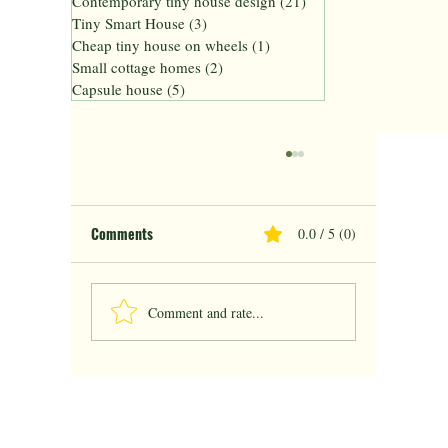
Contemporary tiny house design
(21)
21 posts
Tiny Smart House
(3)
3 posts
Cheap tiny house on wheels
(1)
1 post
Small cottage homes
(2)
2 posts
Capsule house
(5)
5 posts
Comments
0.0 / 5 (0)
Comment and rate...
Finished Tiny Homes Ready to Live Solution
for Modern Living