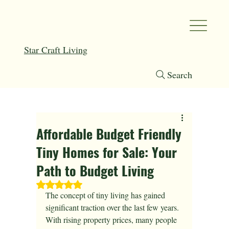
Star Craft Living
Search
Affordable Budget Friendly
Tiny Homes for Sale: Your
Path to Budget Living
Rated NaN out of 5 stars.
The concept of tiny living has gained 
significant traction over the last few years. 
With rising property prices, many people 