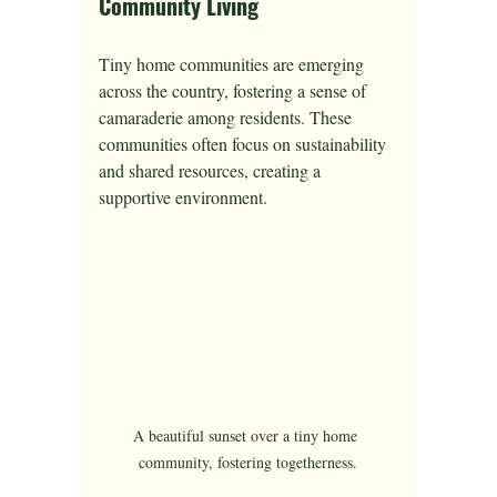
Community Living
Tiny home communities are emerging 
across the country, fostering a sense of 
camaraderie among residents. These 
communities often focus on sustainability 
and shared resources, creating a 
supportive environment.
A beautiful sunset over a tiny home 
community, fostering togetherness.