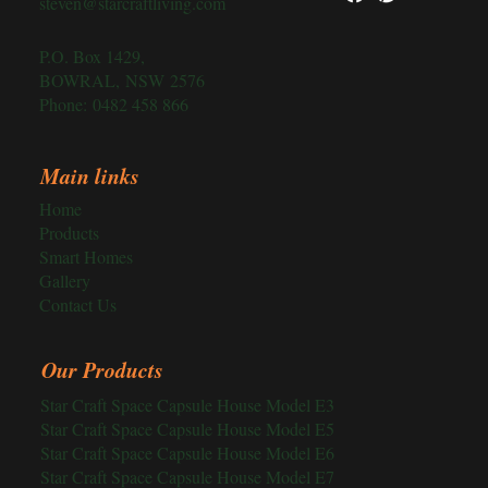
steven@starcraftliving.com
P.O. Box 1429,
BOWRAL, NSW 2576
Phone:
0482 458 866
Main links
Home
Products
Smart Homes
Gallery
Contact Us
Our Products
Star Craft Space Capsule House Model E3
Star Craft Space Capsule House Model E5
Star Craft Space Capsule House Model E6
Star Craft Space Capsule House Model E7