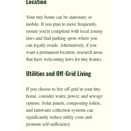
Location
Your tiny home can be stationary or 
mobile. If you plan to move frequently, 
ensure you're compliant with local zoning 
laws and find parking spots where you 
can legally reside. Alternatively, if you 
want a permanent location, research areas 
that have welcoming laws for tiny homes.
Utilities and Off-Grid Living
If you choose to live off-grid in your tiny 
home, consider water, power, and sewage 
options. Solar panels, composting toilets, 
and rainwater collection systems can 
significantly reduce utility costs and 
promote self-sufficiency.