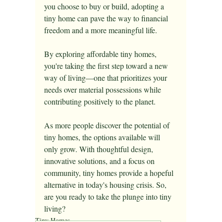
you choose to buy or build, adopting a 
tiny home can pave the way to financial 
freedom and a more meaningful life.
By exploring affordable tiny homes, 
you're taking the first step toward a new 
way of living—one that prioritizes your 
needs over material possessions while 
contributing positively to the planet.
As more people discover the potential of 
tiny homes, the options available will 
only grow. With thoughtful design, 
innovative solutions, and a focus on 
community, tiny homes provide a hopeful 
alternative in today's housing crisis. So, 
are you ready to take the plunge into tiny 
living?
Tiny Homes